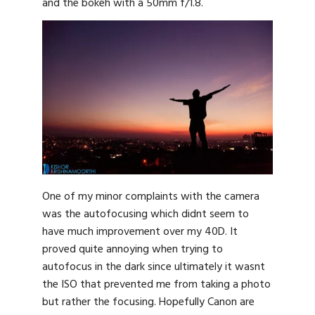
and the bokeh with a 50mm f/1.8.
One of my minor complaints with the camera
was the autofocusing which didnt seem to
have much improvement over my 40D. It
proved quite annoying when trying to
autofocus in the dark since ultimately it wasnt
the ISO that prevented me from taking a photo
but rather the focusing. Hopefully Canon are