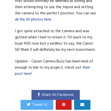
that would normally be deemed as boring and
then attempting to use the tripod and setting
the camera to the perfect position. You can see
all the 30 photos here
.
I got quite attached to the camera and was
gutted when I had to return it. I’m back to my
loyal 40D now but n eedless to say, the Canon
5D Mark II will definitely be my next investment.
Update
– Canon Camera Buzz has been kind of
enough to link to my project, check out
their
post here
!
Share On Facebook
Tweet It