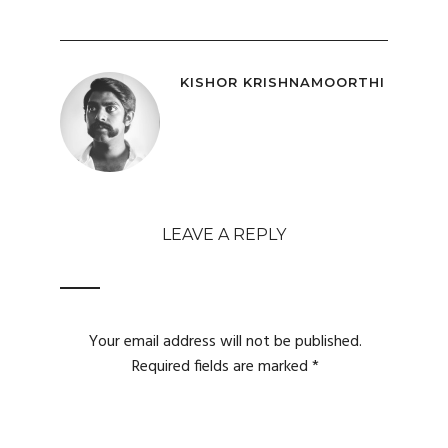
KISHOR KRISHNAMOORTHI
LEAVE A REPLY
Your email address will not be published.
Required fields are marked
*