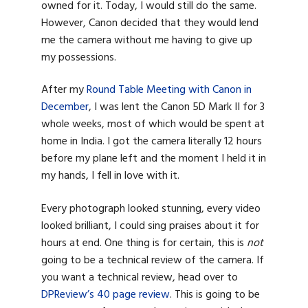
owned for it. Today, I would still do the same.
However, Canon decided that they would lend
me the camera without me having to give up
my possessions.
After my
Round Table Meeting with Canon in
December
, I was lent the Canon 5D Mark II for 3
whole weeks, most of which would be spent at
home in India. I got the camera literally 12 hours
before my plane left and the moment I held it in
my hands, I fell in love with it.
Every photograph looked stunning, every video
looked brilliant, I could sing praises about it for
hours at end. One thing is for certain, this is
not
going to be a technical review of the camera. If
you want a technical review, head over to
DPReview’s 40 page review
. This is going to be