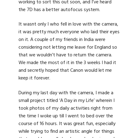
working to sort this out soon, and I’ve heard
the 7D has a better autofocus system.
It wasnt only I who fell in love with the camera,
it was pretty much everyone who laid their eyes
on it. A couple of my friends in India were
considering not letting me leave for England so
that we wouldn’t have to return the camera.
We made the most of it in the 3 weeks I had it
and secretly hoped that Canon would let me
keep it forever.
During my last day with the camera, I made a
small project titled ‘A Day in my Life’ wherein I
took photos of my daily activities right from
the time I woke up till I went to bed over the
course of 16 hours. It was great fun, especially
while trying to find an artistic angle for things