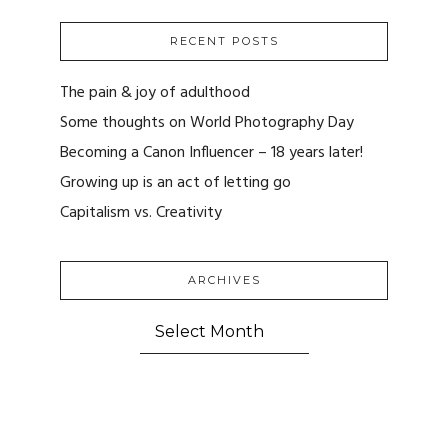
RECENT POSTS
The pain & joy of adulthood
Some thoughts on World Photography Day
Becoming a Canon Influencer – 18 years later!
Growing up is an act of letting go
Capitalism vs. Creativity
ARCHIVES
ARCHIVES