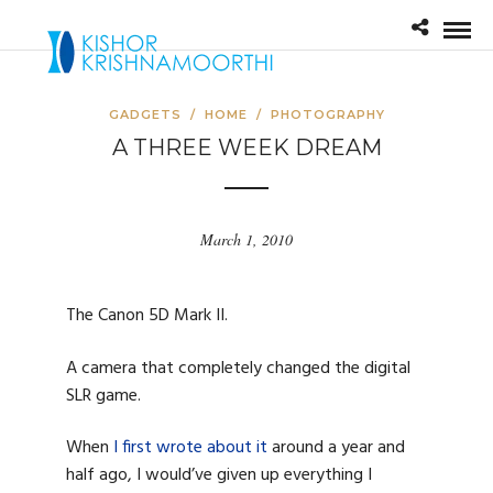
GADGETS
/
HOME
/
PHOTOGRAPHY
A THREE WEEK DREAM
March 1, 2010
The Canon 5D Mark II.
A camera that completely changed the digital
SLR game.
When
I first wrote about it
around a year and
half ago, I would’ve given up everything I