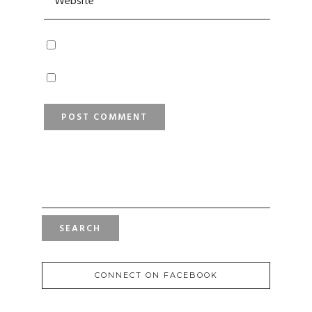
SEARCH
FOR:
CONNECT ON FACEBOOK