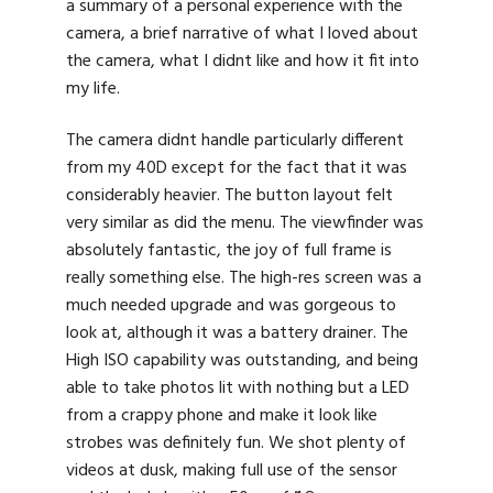
a summary of a personal experience with the
camera, a brief narrative of what I loved about
the camera, what I didnt like and how it fit into
my life.
The camera didnt handle particularly different
from my 40D except for the fact that it was
considerably heavier. The button layout felt
very similar as did the menu. The viewfinder was
absolutely fantastic, the joy of full frame is
really something else. The high-res screen was a
much needed upgrade and was gorgeous to
look at, although it was a battery drainer. The
High ISO capability was outstanding, and being
able to take photos lit with nothing but a LED
from a crappy phone and make it look like
strobes was definitely fun. We shot plenty of
videos at dusk, making full use of the sensor