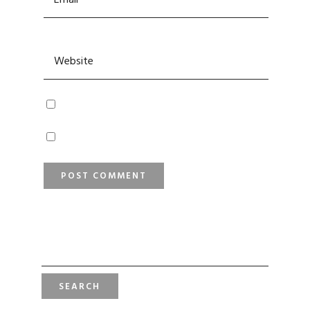
SEARCH
FOR: