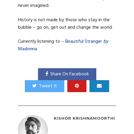
never imagined.
History is not made by those who stay in the
bubble – go on, get out and change the world.
Currently listening to –
Beautiful Stranger
by
Madonna
Share On Facebook
Tweet It
KISHOR KRISHNAMOORTHI