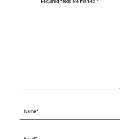
Required fields are marked
*