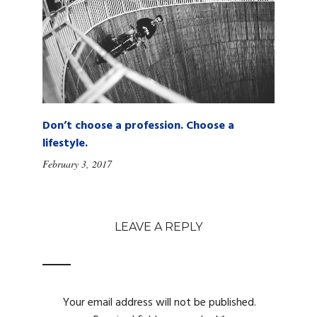
Don’t choose a profession. Choose a
lifestyle.
February 3, 2017
LEAVE A REPLY
Your email address will not be published.