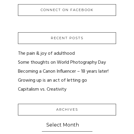
CONNECT ON FACEBOOK
RECENT POSTS
The pain & joy of adulthood
Some thoughts on World Photography Day
Becoming a Canon Influencer – 18 years later!
Growing up is an act of letting go
Capitalism vs. Creativity
ARCHIVES
ARCHIVES