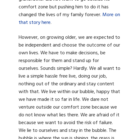
comfort zone but pushing him to do it has
changed the lives of my family forever.
More on
that story here
.
However, on growing older, we are expected to
be independent and choose the outcome of our
own lives. We have to make decisions, be
responsible for them and stand up for
ourselves. Sounds simple? Hardly. We all want to
live a simple hassle free live, doing our job,
nothing out of the ordinary and stay content
with that. We live within our bubble, happy that
we have made it so far in life. We dare not
venture outside our comfort zone because we
do not know what lies there. We are afraid of it
because we want to avoid the risk of failure.
We lie to ourselves and stay in the bubble. The
bubble is where the sun is shining, the grass is