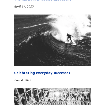
April 17, 2020
Celebrating everyday successes
June 4, 2017