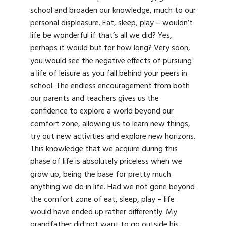
school and broaden our knowledge, much to our
personal displeasure. Eat, sleep, play – wouldn’t
life be wonderful if that’s all we did? Yes,
perhaps it would but for how long? Very soon,
you would see the negative effects of pursuing
a life of leisure as you fall behind your peers in
school. The endless encouragement from both
our parents and teachers gives us the
confidence to explore a world beyond our
comfort zone, allowing us to learn new things,
try out new activities and explore new horizons.
This knowledge that we acquire during this
phase of life is absolutely priceless when we
grow up, being the base for pretty much
anything we do in life. Had we not gone beyond
the comfort zone of eat, sleep, play – life
would have ended up rather differently. My
grandfather did not want to go outside his