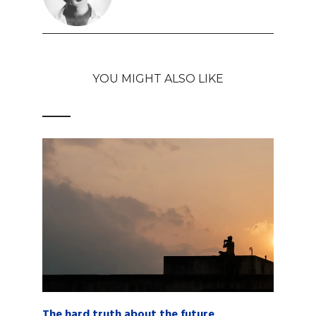
YOU MIGHT ALSO LIKE
The hard truth about the future