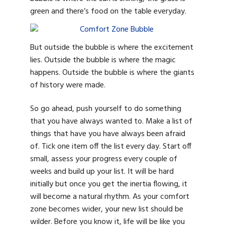
green and there’s food on the table everyday.
But outside the bubble is where the excitement
lies. Outside the bubble is where the magic
happens. Outside the bubble is where the giants
of history were made.
So go ahead, push yourself to do something
that you have always wanted to. Make a list of
things that have you have always been afraid
of. Tick one item off the list every day. Start off
small, assess your progress every couple of
weeks and build up your list. It will be hard
initially but once you get the inertia flowing, it
will become a natural rhythm. As your comfort
zone becomes wider, your new list should be
wilder. Before you know it, life will be like you