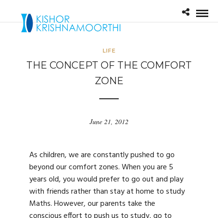
LIFE
THE CONCEPT OF THE COMFORT
ZONE
June 21, 2012
As children, we are constantly pushed to go
beyond our comfort zones. When you are 5
years old, you would prefer to go out and play
with friends rather than stay at home to study
Maths. However, our parents take the
conscious effort to push us to study, go to