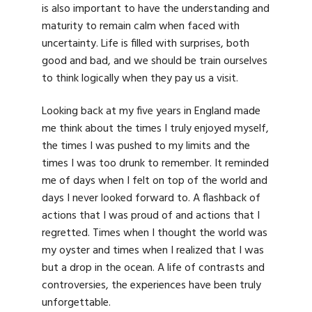
is also important to have the understanding and
maturity to remain calm when faced with
uncertainty. Life is filled with surprises, both
good and bad, and we should be train ourselves
to think logically when they pay us a visit.
Looking back at my five years in England made
me think about the times I truly enjoyed myself,
the times I was pushed to my limits and the
times I was too drunk to remember. It reminded
me of days when I felt on top of the world and
days I never looked forward to. A flashback of
actions that I was proud of and actions that I
regretted. Times when I thought the world was
my oyster and times when I realized that I was
but a drop in the ocean. A life of contrasts and
controversies, the experiences have been truly
unforgettable.