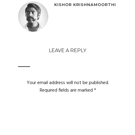
KISHOR KRISHNAMOORTHI
LEAVE A REPLY
Your email address will not be published.
Required fields are marked
*