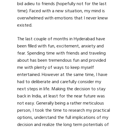
bid adieu to friends (hopefully not for the last
time). Faced with a new situation, my mind is
overwhelmed with emotions that I never knew
existed.
The last couple of months in Hyderabad have
been filled with fun, excitement, anxiety and
fear. Spending time with friends and traveling
about has been tremendous fun and provided
me with plenty of ways to keep myself
entertained. However at the same time, I have
had to deliberate and carefully consider my
next steps in life. Making the decision to stay
back in India, at least for the near future was
not easy. Generally being a rather meticulous
person, I took the time to research my practical
options, understand the full implications of my
decision and realize the long term potentials of