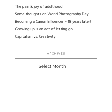
The pain & joy of adulthood
Some thoughts on World Photography Day
Becoming a Canon Influencer – 18 years later!
Growing up is an act of letting go
Capitalism vs. Creativity
ARCHIVES
ARCHIVES