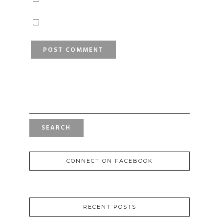
SEARCH
FOR:
CONNECT ON FACEBOOK
RECENT POSTS