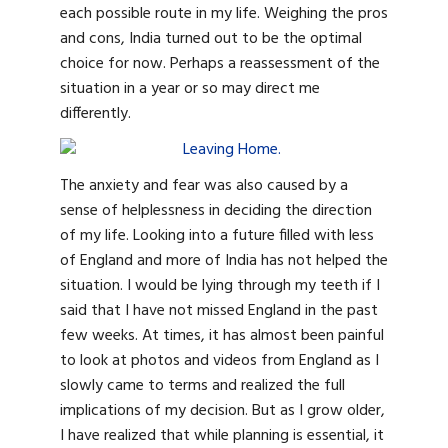
each possible route in my life. Weighing the pros
and cons, India turned out to be the optimal
choice for now. Perhaps a reassessment of the
situation in a year or so may direct me
differently.
The anxiety and fear was also caused by a
sense of helplessness in deciding the direction
of my life. Looking into a future filled with less
of England and more of India has not helped the
situation. I would be lying through my teeth if I
said that I have not missed England in the past
few weeks. At times, it has almost been painful
to look at photos and videos from England as I
slowly came to terms and realized the full
implications of my decision. But as I grow older,
I have realized that while planning is essential, it