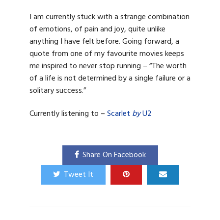
I am currently stuck with a strange combination
of emotions, of pain and joy, quite unlike
anything I have felt before. Going forward, a
quote from one of my favourite movies keeps
me inspired to never stop running – “The worth
of a life is not determined by a single failure or a
solitary success.”
Currently listening to –
Scarlet
by
U2
Share On Facebook
Tweet It