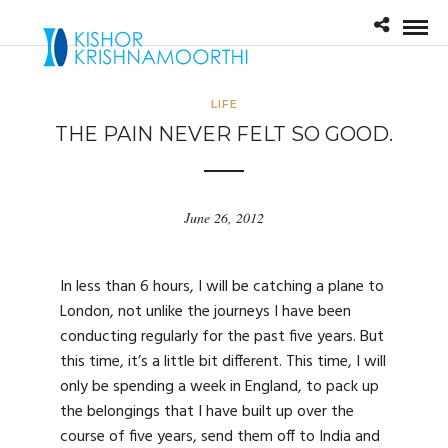
LIFE
THE PAIN NEVER FELT SO GOOD.
June 26, 2012
In less than 6 hours, I will be catching a plane to
London, not unlike the journeys I have been
conducting regularly for the past five years. But
this time, it’s a little bit different. This time, I will
only be spending a week in England, to pack up
the belongings that I have built up over the
course of five years, send them off to India and