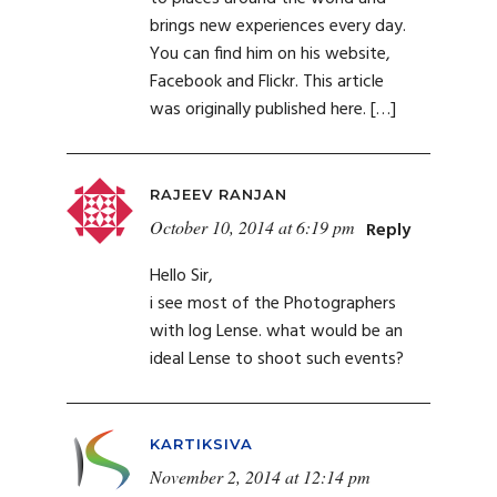
brings new experiences every day.
You can find him on his website,
Facebook and Flickr. This article
was originally published here. […]
RAJEEV RANJAN
October 10, 2014 at 6:19 pm
Reply
Hello Sir,
i see most of the Photographers
with log Lense. what would be an
ideal Lense to shoot such events?
KARTIKSIVA
November 2, 2014 at 12:14 pm