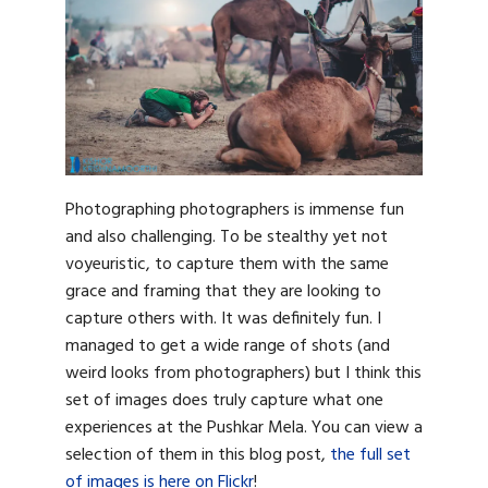
Photographing photographers is immense fun
and also challenging. To be stealthy yet not
voyeuristic, to capture them with the same
grace and framing that they are looking to
capture others with. It was definitely fun. I
managed to get a wide range of shots (and
weird looks from photographers) but I think this
set of images does truly capture what one
experiences at the Pushkar Mela. You can view a
selection of them in this blog post,
the full set
of images is here on Flickr
!