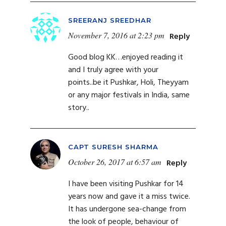
SREERANJ SREEDHAR
November 7, 2016 at 2:23 pm
Reply
Good blog KK…enjoyed reading it
and I truly agree with your
points..be it Pushkar, Holi, Theyyam
or any major festivals in India, same
story..
CAPT SURESH SHARMA
October 26, 2017 at 6:57 am
Reply
I have been visiting Pushkar for 14
years now and gave it a miss twice.
It has undergone sea-change from
the look of people, behaviour of