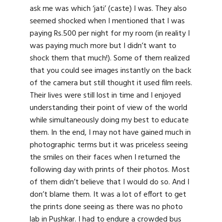
ask me was which ‘jati’ (caste) I was. They also
seemed shocked when I mentioned that I was
paying Rs.500 per night for my room (in reality I
was paying much more but I didn’t want to
shock them that much!). Some of them realized
that you could see images instantly on the back
of the camera but still thought it used film reels.
Their lives were still lost in time and I enjoyed
understanding their point of view of the world
while simultaneously doing my best to educate
them. In the end, I may not have gained much in
photographic terms but it was priceless seeing
the smiles on their faces when I returned the
following day with prints of their photos. Most
of them didn’t believe that I would do so. And I
don’t blame them. It was a lot of effort to get
the prints done seeing as there was no photo
lab in Pushkar. I had to endure a crowded bus