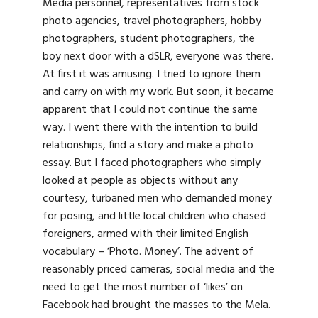
Media personnel, representatives from stock
photo agencies, travel photographers, hobby
photographers, student photographers, the
boy next door with a dSLR, everyone was there.
At first it was amusing. I tried to ignore them
and carry on with my work. But soon, it became
apparent that I could not continue the same
way. I went there with the intention to build
relationships, find a story and make a photo
essay. But I faced photographers who simply
looked at people as objects without any
courtesy, turbaned men who demanded money
for posing, and little local children who chased
foreigners, armed with their limited English
vocabulary – ‘Photo. Money’. The advent of
reasonably priced cameras, social media and the
need to get the most number of ‘likes’ on
Facebook had brought the masses to the Mela.