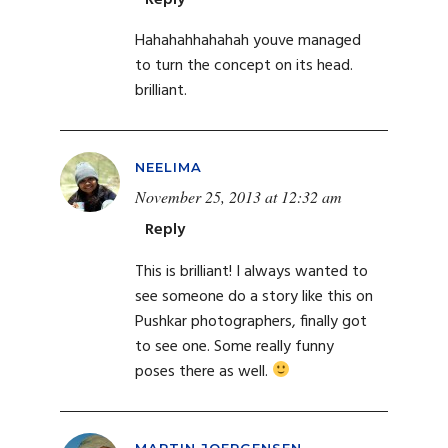
Hahahahhahahah youve managed
to turn the concept on its head.
brilliant.
NEELIMA
November 25, 2013 at 12:32 am
Reply
This is brilliant! I always wanted to
see someone do a story like this on
Pushkar photographers, finally got
to see one. Some really funny
poses there as well.
MARTIN JOERGENSEN