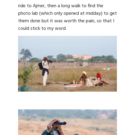
ride to Ajmer, then a long walk to find the
photo lab (which only opened at midday) to get
them done but it was worth the pain, so that I
could stick to my word.