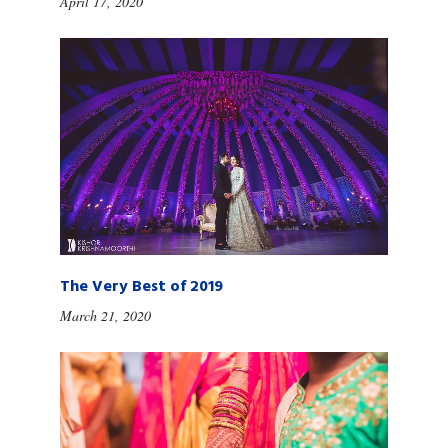
April 17, 2020
The Very Best of 2019
March 21, 2020