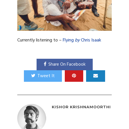
Currently listening to –
Flying
by
Chris Isaak
Share On Facebook
Tweet It
KISHOR KRISHNAMOORTHI