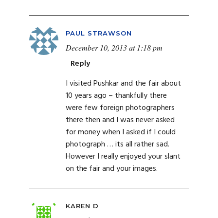
PAUL STRAWSON
December 10, 2013 at 1:18 pm
Reply
I visited Pushkar and the fair about
10 years ago – thankfully there
were few foreign photographers
there then and I was never asked
for money when I asked if I could
photograph … its all rather sad.
However I really enjoyed your slant
on the fair and your images.
KAREN D