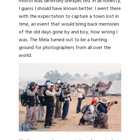
month was definitely unexpected. In all honesty,
I guess I should have known better. I went there
with the expectation to capture a town lost in
time, an event that would bring back memories
of the old days gone by and boy, how wrong I
was. The Mela turned out to be a hunting
ground for photographers from all over the
world.