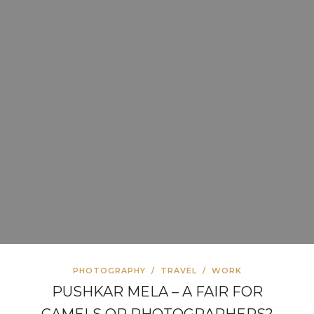
PHOTOGRAPHY
/
TRAVEL
/
WORK
PUSHKAR MELA – A FAIR FOR