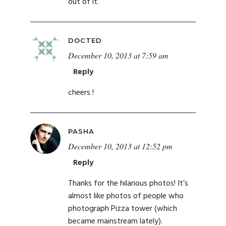
out of it.
DOCTED
December 10, 2013 at 7:59 am
Reply
cheers !
PASHA
December 10, 2013 at 12:52 pm
Reply
Thanks for the hilarious photos! It’s
almost like photos of people who
photograph Pizza tower (which
became mainstream lately).