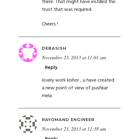
there. That might have instilled the
trust that was required.
Cheers !
DEBASISH
November 23, 2013 at 11:01 am
Reply
lovely work kishor , u have created
a new point of view of pushkar
mela
RAYOMAND ENGINEER
November 23, 2013 at 11:38 am
Reply