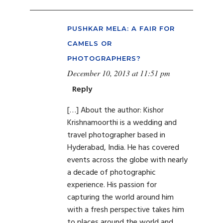
PUSHKAR MELA: A FAIR FOR
CAMELS OR
PHOTOGRAPHERS?
December 10, 2013 at 11:51 pm
Reply
[…] About the author: Kishor
Krishnamoorthi is a wedding and
travel photographer based in
Hyderabad, India. He has covered
events across the globe with nearly
a decade of photographic
experience. His passion for
capturing the world around him
with a fresh perspective takes him
to places around the world and