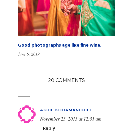
Good photographs age like fine wine.
June 6, 2019
20 COMMENTS
AKHIL KODAMANCHILI
November 23, 2013 at 12:31 am
Reply