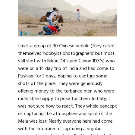
I met a group of 30 Chinese people (they called
themselves ‘hobbyist photographers’ but most
still shot with Nikon D4’s and Canon 1DX’s) who
were on a 14 day trip of India and had come to
Pushkar for 3 days, hoping to capture some
shots of the place. They were generously
offering money to the turbaned men who were
more than happy to pose for them. Initially, I
was not sure how to react. They whole concept
of capturing the atmosphere and spirit of the
Mela was lost. Nearly everyone here had come
with the intention of capturing a regular