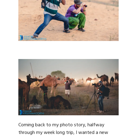
Coming back to my photo story, halfway
through my week long trip, I wanted a new