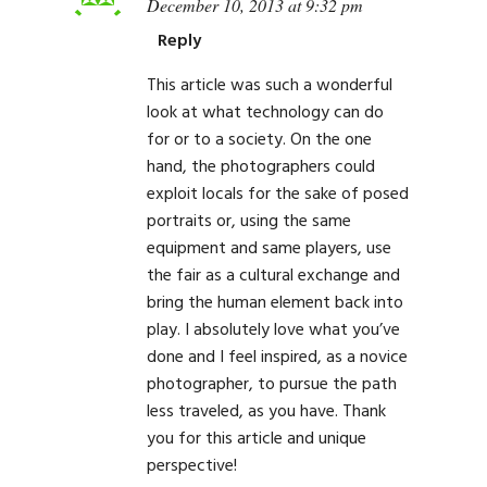
December 10, 2013 at 9:32 pm
Reply
This article was such a wonderful
look at what technology can do
for or to a society. On the one
hand, the photographers could
exploit locals for the sake of posed
portraits or, using the same
equipment and same players, use
the fair as a cultural exchange and
bring the human element back into
play. I absolutely love what you’ve
done and I feel inspired, as a novice
photographer, to pursue the path
less traveled, as you have. Thank
you for this article and unique
perspective!