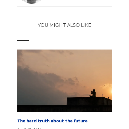
YOU MIGHT ALSO LIKE
The hard truth about the future