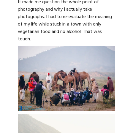
It made me question the whole point of
photography and why I actually take
photographs. I had to re-evaluate the meaning
of my life while stuck in a town with only
vegetarian food and no alcohol. That was
tough.