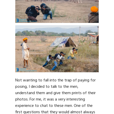
Not wanting to fall into the trap of paying for
posing, I decided to talk to the men,
understand them and give them prints of their
photos. For me, it was a very interesting
experience to chat to these men. One of the
first questions that they would almost always