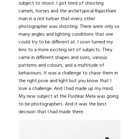
subject to shoot. I got tired of shooting
camels, horses and the archetypical Rajasthani
man in a red turban that every other
photographer was shooting. There were only so
many angles and lighting conditions that one
could try to be different at. I soon turned my
lens to a more exciting set of subjects. They
came in different shapes and sizes, various
patterns and colours, and a multitude of
behaviours. It was a challenge to chase them in
the right pose and light but you know that I
love a challenge. And I had made up my mind.
My new subject at the Pushkar Mela was going
to be photographers. And it was the best
decision that I had made there.