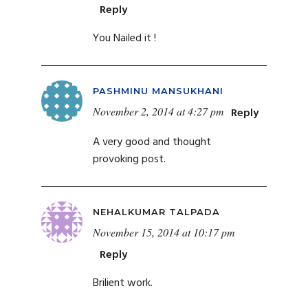
Reply
You Nailed it !
PASHMINU MANSUKHANI
November 2, 2014 at 4:27 pm
Reply
A very good and thought
provoking post.
NEHALKUMAR TALPADA
November 15, 2014 at 10:17 pm
Reply
Brilient work.