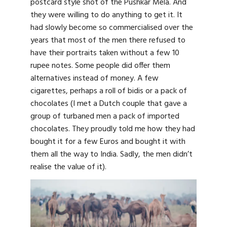
postcard style shot of the Pushkar Mela. And
they were willing to do anything to get it. It
had slowly become so commercialised over the
years that most of the men there refused to
have their portraits taken without a few 10
rupee notes. Some people did offer them
alternatives instead of money. A few
cigarettes, perhaps a roll of bidis or a pack of
chocolates (I met a Dutch couple that gave a
group of turbaned men a pack of imported
chocolates. They proudly told me how they had
bought it for a few Euros and bought it with
them all the way to India. Sadly, the men didn’t
realise the value of it).