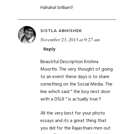
Hahaha! brilliant!
SISTLA ABHISHEK
November 23, 2013 at 9:27 am
Reply
Beautiful Description Krishna
Moorthi. The very thought of going
to an event these days is to share
something on the Social Media. The
line which said ” the boy next door
with a DSLR ” is actually true !!
All the very best for your photo
essays and its a great thing that
you did for the Rajasthani men out