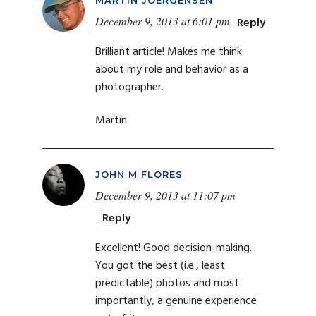
December 9, 2013 at 6:01 pm
Reply
Brilliant article! Makes me think
about my role and behavior as a
photographer.
Martin
JOHN M FLORES
December 9, 2013 at 11:07 pm
Reply
Excellent! Good decision-making.
You got the best (i.e., least
predictable) photos and most
importantly, a genuine experience