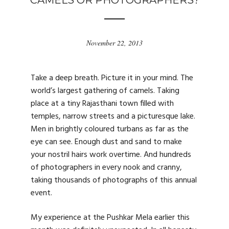
CAMELS OR PHOTOGRAPHERS?
November 22, 2013
Take a deep breath. Picture it in your mind. The
world’s largest gathering of camels. Taking
place at a tiny Rajasthani town filled with
temples, narrow streets and a picturesque lake.
Men in brightly coloured turbans as far as the
eye can see. Enough dust and sand to make
your nostril hairs work overtime. And hundreds
of photographers in every nook and cranny,
taking thousands of photographs of this annual
event.
My experience at the Pushkar Mela earlier this