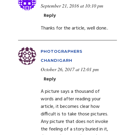
September 21, 2016 at 10:10 pm
Reply
Thanks for the article, well done..
PHOTOGRAPHERS
CHANDIGARH
October 26, 2017 at 12:01 pm
Reply
A picture says a thousand of
words and after reading your
article, it becomes clear how
difficult is to take those pictures.
Any picture that does not invoke
the feeling of a story buried in it,