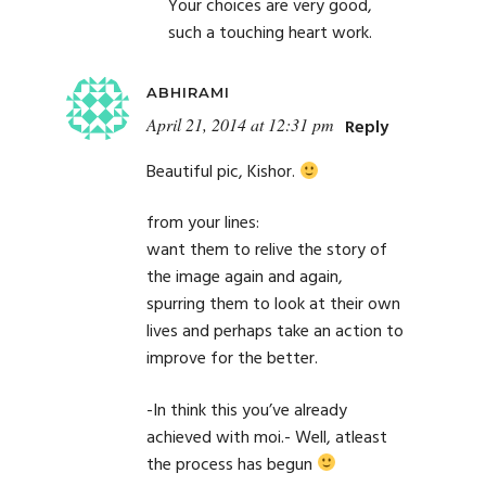
Your choices are very good,
such a touching heart work.
ABHIRAMI
April 21, 2014 at 12:31 pm
Reply
Beautiful pic, Kishor.
from your lines:
want them to relive the story of
the image again and again,
spurring them to look at their own
lives and perhaps take an action to
improve for the better.
-In think this you’ve already
achieved with moi.- Well, atleast
the process has begun