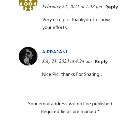
February 23, 2021 at 1:48 pm
Reply
Very nice pic. thankyou to show
your efforts.
A.RRAJANI
July 21, 2023 at 4:24 am
Reply
Nice Pic. thanks For Sharing…
Your email address will not be published.
Required fields are marked
*