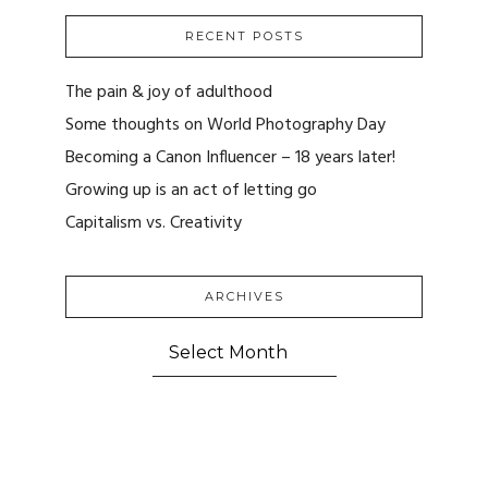
RECENT POSTS
The pain & joy of adulthood
Some thoughts on World Photography Day
Becoming a Canon Influencer – 18 years later!
Growing up is an act of letting go
Capitalism vs. Creativity
ARCHIVES
ARCHIVES