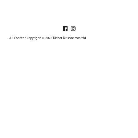
All Content Copyright © 2025 Kishor Krishnamoorthi