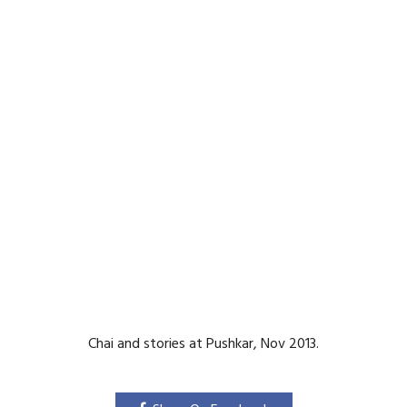
Chai and stories at Pushkar, Nov 2013.