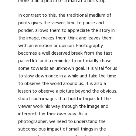
more than a photo of a man at a bus stop.”
In contrast to this, the traditional medium of
prints gives the viewer time to pause and
ponder, allows them to appreciate the story in
the image, makes them think and leaves them
with an emotion or opinion. Photography
becomes a well deserved break from the fast
paced life and a reminder to not madly chase
some towards an unknown goal. It is vital for us
to slow down once in a while and take the time
to observe the world around us. It is also a
lesson to observe a picture beyond the obvious,
shoot such images that build intrigue, let the
viewer work his way through the image and
interpret it in their own way. As a
photographer, we need to understand the
subconscious impact of small things in the