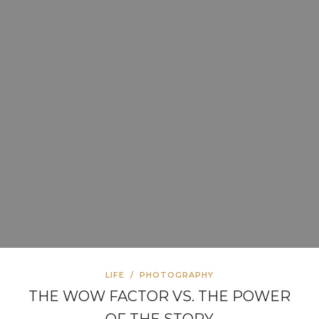
LIFE
/
PHOTOGRAPHY
THE WOW FACTOR VS. THE POWER