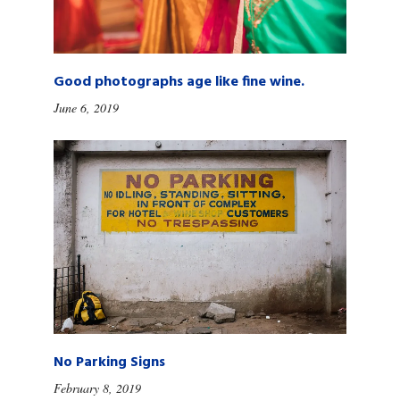
Good photographs age like fine wine.
June 6, 2019
No Parking Signs
February 8, 2019