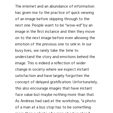
The internet and an abundance of information
has given rise to the practice of quick viewing
of an image before skipping through to the
next one. People want to be “wow-ed” by an
image in the first instance and then they move
on to the next image before even allowing the
emotion of the previous one to sink in. In our
busy lives, we rarely take the time to
understand the story and emotions behind the
image. This is indeed a reflection of wider
change in society where we expect instant
satisfaction and have largely forgotten the
concept of delayed gratification. Unfortunately,
this also encourage images that have instant
face value but maybe nothing more than that.
As Andreas had said at the workshop, “a photo
of a man at a bus stop has to be something