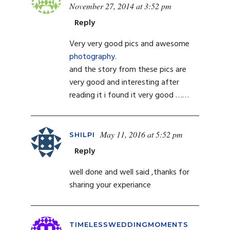
November 27, 2014 at 3:52 pm
Reply
Very very good pics and awesome
photography
.
and the story from these pics are
very good and interesting after
reading it i found it very good ……
May 11, 2016 at 5:52 pm
SHILPI
Reply
well done and well said ,thanks for
sharing your experiance
TIMELESSWEDDINGMOMENTS