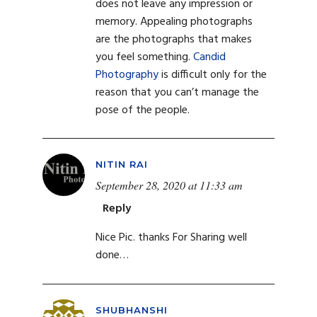
does not leave any impression or
memory. Appealing photographs
are the photographs that makes
you feel something.
Candid
Photography
is difficult only for the
reason that you can’t manage the
pose of the people.
NITIN RAI
September 28, 2020 at 11:33 am
Reply
Nice Pic. thanks For Sharing well
done…
SHUBHANSHI