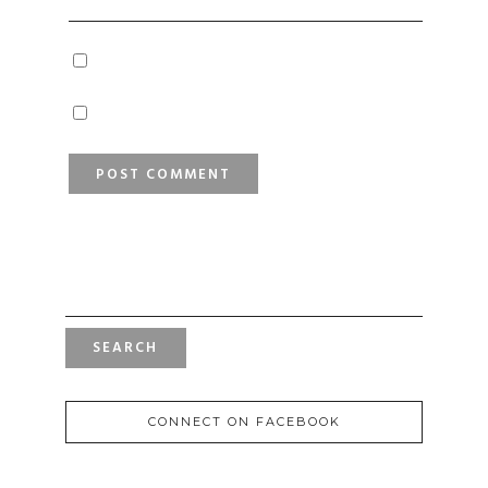
SEARCH
FOR:
CONNECT ON FACEBOOK