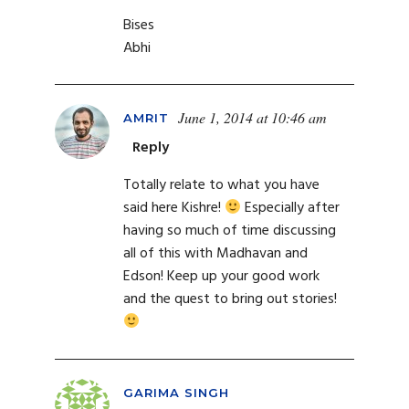
Bises
Abhi
June 1, 2014 at 10:46 am
AMRIT
Reply
Totally relate to what you have
said here Kishre!
Especially after
having so much of time discussing
all of this with Madhavan and
Edson! Keep up your good work
and the quest to bring out stories!
GARIMA SINGH