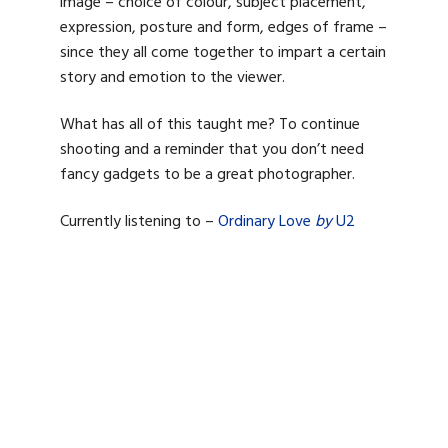
image – choice of colour, subject placement,
expression, posture and form, edges of frame –
since they all come together to impart a certain
story and emotion to the viewer.
What has all of this taught me? To continue
shooting and a reminder that you don’t need
fancy gadgets to be a great photographer.
Currently listening to –
Ordinary Love
by
U2