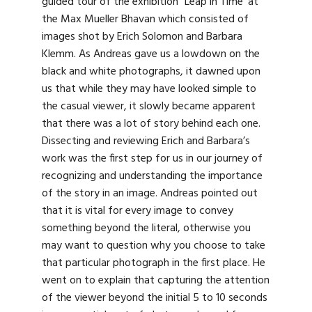
guided tour of the exhibition “Leap in Time’ at
the Max Mueller Bhavan which consisted of
images shot by Erich Solomon and Barbara
Klemm. As Andreas gave us a lowdown on the
black and white photographs, it dawned upon
us that while they may have looked simple to
the casual viewer, it slowly became apparent
that there was a lot of story behind each one.
Dissecting and reviewing Erich and Barbara’s
work was the first step for us in our journey of
recognizing and understanding the importance
of the story in an image. Andreas pointed out
that it is vital for every image to convey
something beyond the literal, otherwise you
may want to question why you choose to take
that particular photograph in the first place. He
went on to explain that capturing the attention
of the viewer beyond the initial 5 to 10 seconds