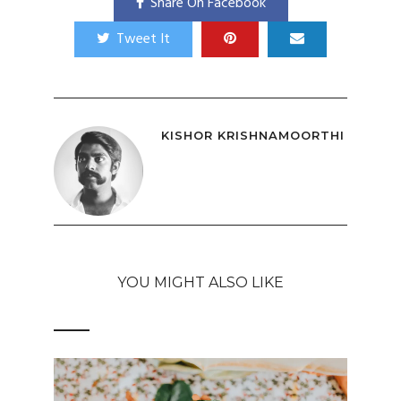
Share On Facebook
Tweet It
KISHOR KRISHNAMOORTHI
YOU MIGHT ALSO LIKE