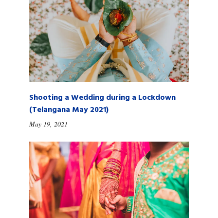
Shooting a Wedding during a Lockdown
(Telangana May 2021)
May 19, 2021