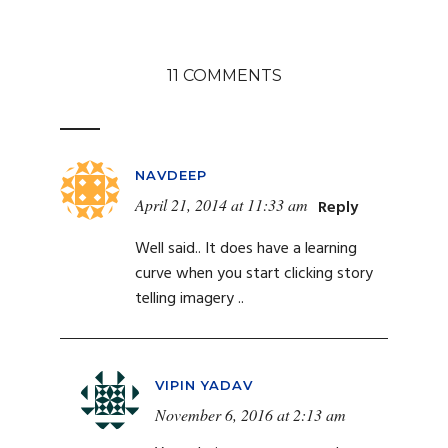
11 COMMENTS
NAVDEEP
April 21, 2014 at 11:33 am
Reply
Well said.. It does have a learning
curve when you start clicking story
telling imagery ..
VIPIN YADAV
November 6, 2016 at 2:13 am