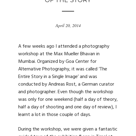
OF THE STORY
April 20, 2014
A few weeks ago I attended a photography
workshop at the Max Mueller Bhavan in
Mumbai. Organized by Goa Center for
Alternative Photography, it was called ‘The
Entire Story in a Single Image’ and was
conducted by Andreas Rost, a German curator
and photographer. Even though the workshop
was only for one weekend (half a day of theory,
half a day of shooting and one day of review), I
learnt a lot in those couple of days.
During the workshop, we were given a fantastic