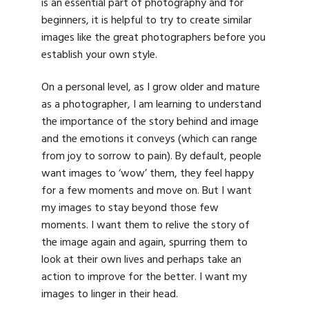
is an essential part of photography and for
beginners, it is helpful to try to create similar
images like the great photographers before you
establish your own style.
On a personal level, as I grow older and mature
as a photographer, I am learning to understand
the importance of the story behind and image
and the emotions it conveys (which can range
from joy to sorrow to pain). By default, people
want images to ‘wow’ them, they feel happy
for a few moments and move on. But I want
my images to stay beyond those few
moments. I want them to relive the story of
the image again and again, spurring them to
look at their own lives and perhaps take an
action to improve for the better. I want my
images to linger in their head.