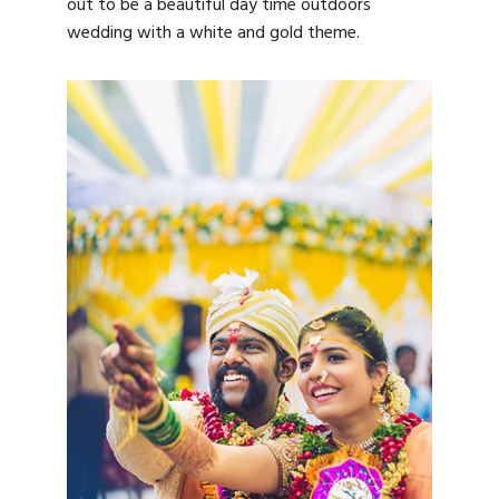
out to be a beautiful day time outdoors
wedding with a white and gold theme.