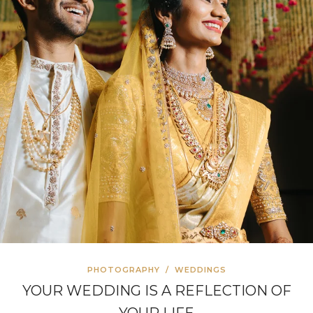
PHOTOGRAPHY
/
WEDDINGS
YOUR WEDDING IS A REFLECTION OF