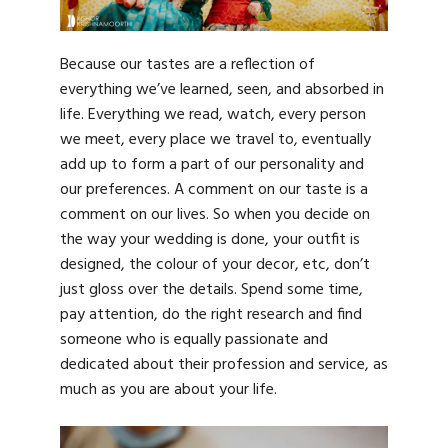
Because our tastes are a reflection of
everything we’ve learned, seen, and absorbed in
life. Everything we read, watch, every person
we meet, every place we travel to, eventually
add up to form a part of our personality and
our preferences. A comment on our taste is a
comment on our lives. So when you decide on
the way your wedding is done, your outfit is
designed, the colour of your decor, etc, don’t
just gloss over the details. Spend some time,
pay attention, do the right research and find
someone who is equally passionate and
dedicated about their profession and service, as
much as you are about your life.