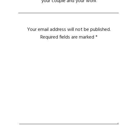
your couple and your work
Your email address will not be published.
Required fields are marked
*