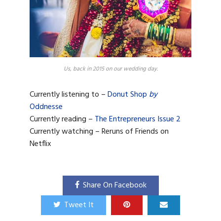
Us, back in 2015 on our wedding day.
Currently listening to –
Donut Shop
by
Oddnesse
Currently reading –
The Entrepreneurs Issue 2
Currently watching – Reruns of Friends on
Netflix
Share On Facebook
Tweet It