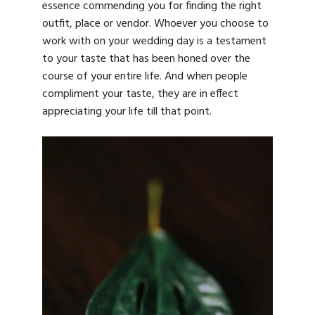
essence commending you for finding the right
outfit, place or vendor. Whoever you choose to
work with on your wedding day is a testament
to your taste that has been honed over the
course of your entire life. And when people
compliment your taste, they are in effect
appreciating your life till that point.