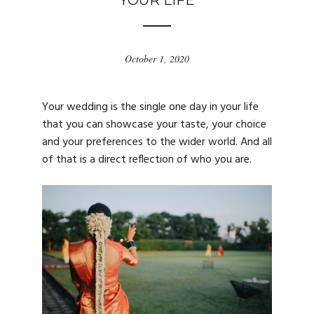
YOUR LIFE
October 1, 2020
Your wedding is the single one day in your life
that you can showcase your taste, your choice
and your preferences to the wider world. And all
of that is a direct reflection of who you are.