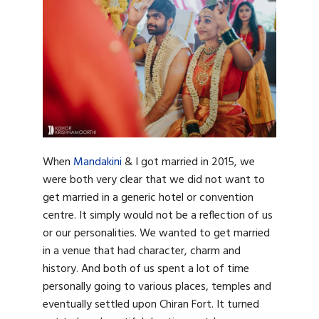
When
Mandakini
& I got married in 2015, we
were both very clear that we did not want to
get married in a generic hotel or convention
centre. It simply would not be a reflection of us
or our personalities. We wanted to get married
in a venue that had character, charm and
history. And both of us spent a lot of time
personally going to various places, temples and
eventually settled upon Chiran Fort. It turned