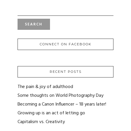
SEARCH
FOR:
CONNECT ON FACEBOOK
RECENT POSTS
The pain & joy of adulthood
Some thoughts on World Photography Day
Becoming a Canon Influencer – 18 years later!
Growing up is an act of letting go
Capitalism vs. Creativity