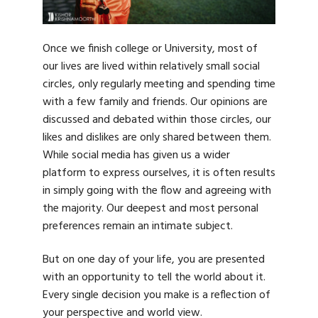
Once we finish college or University, most of
our lives are lived within relatively small social
circles, only regularly meeting and spending time
with a few family and friends. Our opinions are
discussed and debated within those circles, our
likes and dislikes are only shared between them.
While social media has given us a wider
platform to express ourselves, it is often results
in simply going with the flow and agreeing with
the majority. Our deepest and most personal
preferences remain an intimate subject.
But on one day of your life, you are presented
with an opportunity to tell the world about it.
Every single decision you make is a reflection of
your perspective and world view.