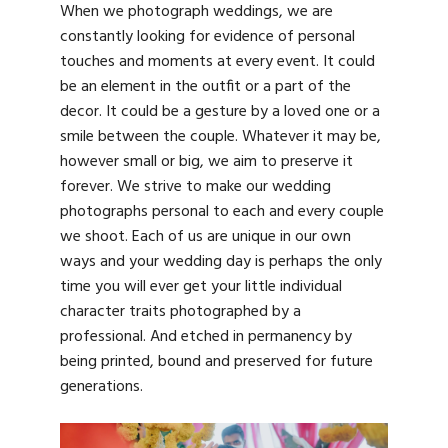
When we photograph weddings, we are
constantly looking for evidence of personal
touches and moments at every event. It could
be an element in the outfit or a part of the
decor. It could be a gesture by a loved one or a
smile between the couple. Whatever it may be,
however small or big, we aim to preserve it
forever. We strive to make our wedding
photographs personal to each and every couple
we shoot. Each of us are unique in our own
ways and your wedding day is perhaps the only
time you will ever get your little individual
character traits photographed by a
professional. And etched in permanency by
being printed, bound and preserved for future
generations.