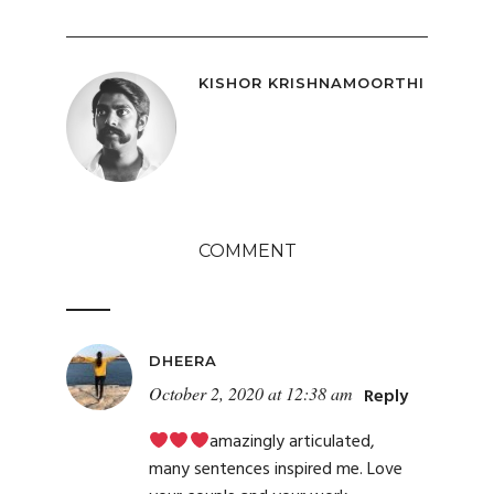
KISHOR KRISHNAMOORTHI
COMMENT
DHEERA
October 2, 2020 at 12:38 am
Reply
amazingly articulated,
many sentences inspired me. Love