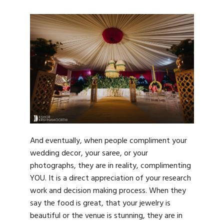
And eventually, when people compliment your
wedding decor, your saree, or your
photographs, they are in reality, complimenting
YOU. It is a direct appreciation of your research
work and decision making process. When they
say the food is great, that your jewelry is
beautiful or the venue is stunning, they are in