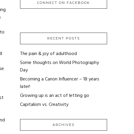
CONNECT ON FACEBOOK
ing
n
 to
RECENT POSTS
l
The pain & joy of adulthood
Some thoughts on World Photography
se
Day
Becoming a Canon Influencer – 18 years
later!
Growing up is an act of letting go
st
Capitalism vs. Creativity
and
ARCHIVES
ARCHIVES