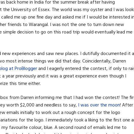
was back home in India for the summer break after having
t the University of Essex. The world was my oyster and I was look
r called me up one fine day and asked me if I would be interested i
other friends to Warangal. I was not the one to turn down new
he simple decision to go on this road trip would eventually lead me
new experiences and saw new places. I dutifully documented it al
e two most intense things we did that day. Coincidentally, Darren
is blog at ProBlogger
and I eagerly entered the contest, if only to rai
st a year previously and it was a great experience even though I
ize this time either.
 inbox from Darren informing me that I had won the contest! The fir
rey worth $2,000 and needless to say,
I was over the moon
! After
w emails initially to work out a rough concept for the logo
iations for the logo. I immediately took a liking to the first one 
in my favourite colour, blue. A second round of emails led me to