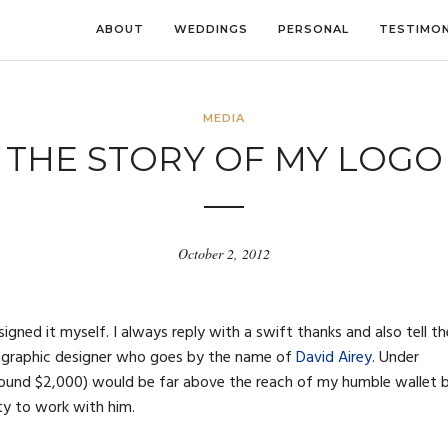
ABOUT
WEDDINGS
PERSONAL
TESTIMON
MEDIA
THE STORY OF MY LOGO
October 2, 2012
gned it myself. I always reply with a swift thanks and also tell t
ed graphic designer who goes by the name of
David Airey
. Under
around $2,000) would be far above the reach of my humble wallet 
ty to work with him.