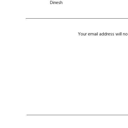
Dinesh
Your email address will no