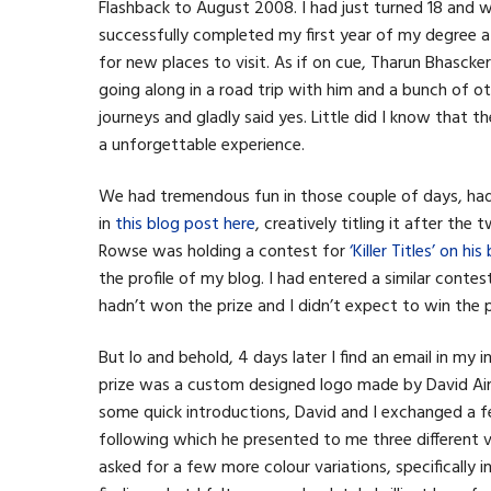
Flashback to August 2008. I had just turned 18 and 
successfully completed my first year of my degree a
for new places to visit. As if on cue, Tharun Bhascke
going along in a road trip with him and a bunch of 
journeys and gladly said yes. Little did I know that t
a unforgettable experience.
We had tremendous fun in those couple of days, had 
in
this blog post here
, creatively titling it after th
Rowse was holding a contest for
‘Killer Titles’ on h
the profile of my blog. I had entered a similar conte
hadn’t won the prize and I didn’t expect to win the pr
But lo and behold, 4 days later I find an email in my
prize was a custom designed logo made by David Ai
some quick introductions, David and I exchanged a fe
following which he presented to me three different var
asked for a few more colour variations, specifically 