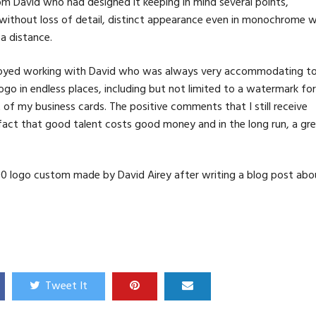
from David who had designed it keeping in mind several points,
es without loss of detail, distinct appearance even in monochrome w
a distance.
enjoyed working with David who was always very accommodating t
ogo in endless places, including but not limited to a watermark for
of my business cards. The positive comments that I still receive
 fact that good talent costs good money and in the long run, a gr
00 logo custom made by David Airey after writing a blog post abo
Tweet It