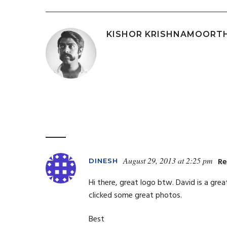
KISHOR KRISHNAMOORT
August 29, 2013 at 2:25 pm
Re
DINESH
Hi there, great logo btw. David is a grea
clicked some great photos.
Best