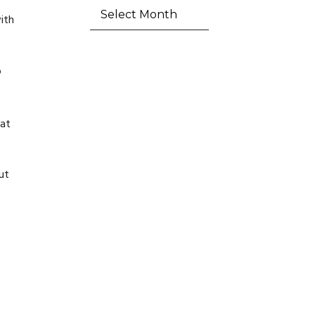
ith
o
eat
ut