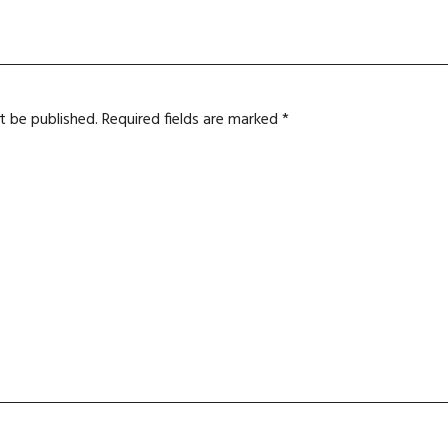
t be published.
Required fields are marked
*