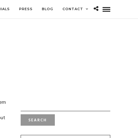
IALS
PRESS
BLOG
CONTACT
SEARCH
hem
FOR:
but