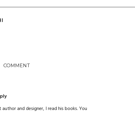
HI
COMMENT
ply
t author and designer, I read his books. You