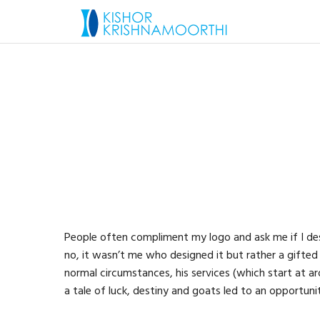
People often compliment my logo and ask me if I desi
no, it wasn’t me who designed it but rather a gift
normal circumstances, his services (which start at 
a tale of luck, destiny and goats led to an opportuni