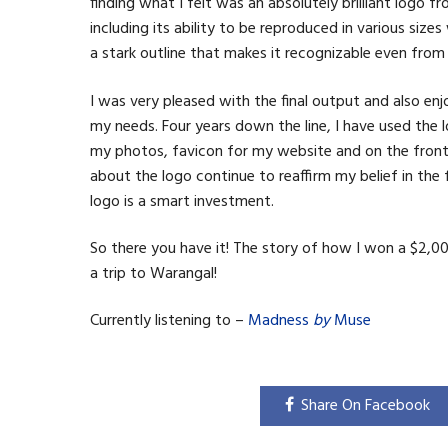
finding what I felt was an absolutely brilliant logo 
including its ability to be reproduced in various siz
a stark outline that makes it recognizable even from 
I was very pleased with the final output and also 
my needs. Four years down the line, I have used the l
my photos, favicon for my website and on the front 
about the logo continue to reaffirm my belief in the
logo is a smart investment.
So there you have it! The story of how I won a $2,0
a trip to Warangal!
Currently listening to –
Madness
by
Muse
Share On Facebook