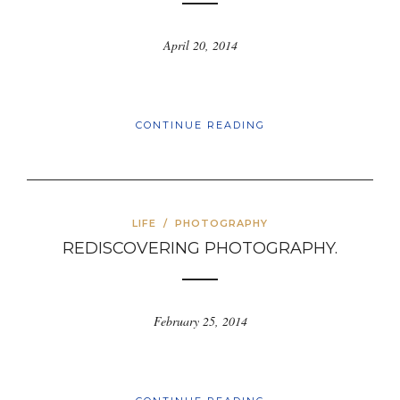
April 20, 2014
CONTINUE READING
LIFE
/
PHOTOGRAPHY
REDISCOVERING PHOTOGRAPHY.
February 25, 2014