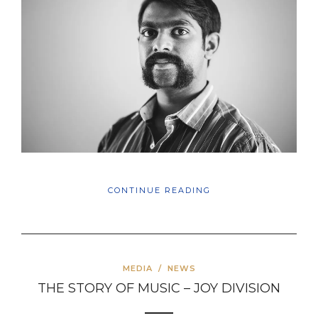
CONTINUE READING
MEDIA
/
NEWS
THE STORY OF MUSIC – JOY DIVISION