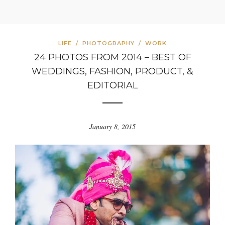
LIFE
/
PHOTOGRAPHY
/
WORK
24 PHOTOS FROM 2014 – BEST OF
WEDDINGS, FASHION, PRODUCT, &
EDITORIAL
January 8, 2015