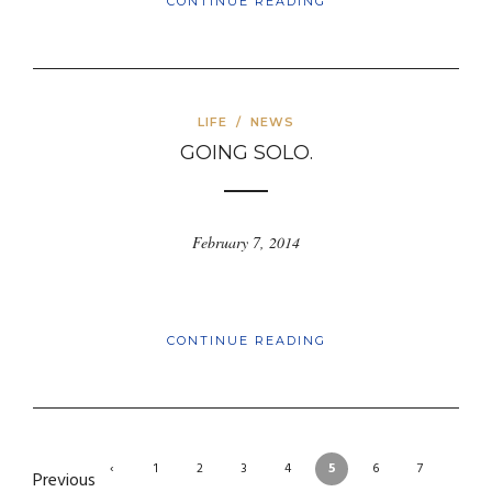
CONTINUE READING
LIFE
/
NEWS
GOING SOLO.
February 7, 2014
CONTINUE READING
‹
1
2
3
4
5
6
7
Previous