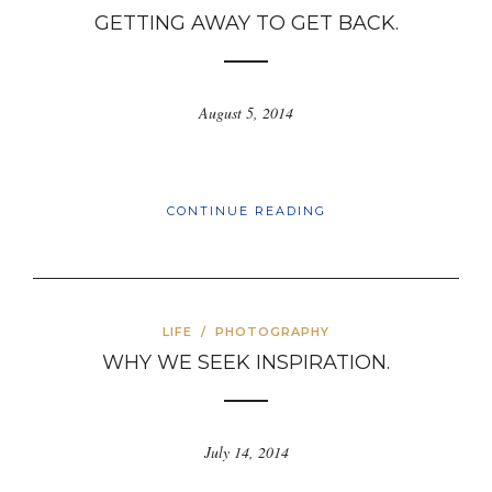
GETTING AWAY TO GET BACK.
August 5, 2014
CONTINUE READING
LIFE
/
PHOTOGRAPHY
WHY WE SEEK INSPIRATION.
July 14, 2014