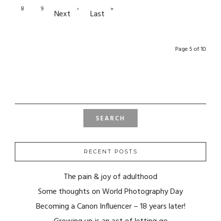
8
9
›
»
Next
Last
Page 5 of 10
SEARCH
FOR:
RECENT POSTS
The pain & joy of adulthood
Some thoughts on World Photography Day
Becoming a Canon Influencer – 18 years later!