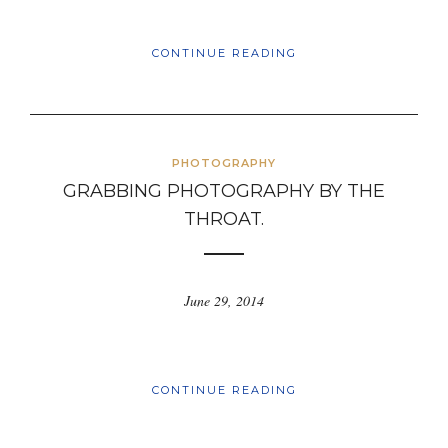
CONTINUE READING
PHOTOGRAPHY
GRABBING PHOTOGRAPHY BY THE
THROAT.
June 29, 2014
CONTINUE READING