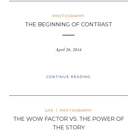
PHOTOGRAPHY
THE BEGINNING OF CONTRAST
April 26, 2014
CONTINUE READING
LIFE
/
PHOTOGRAPHY
THE WOW FACTOR VS. THE POWER OF
THE STORY