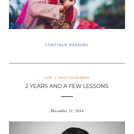
CONTINUE READING
LIFE
/
PHOTOGRAPHY
2 YEARS AND A FEW LESSONS.
December 31, 2014