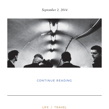
September 2, 2014
CONTINUE READING
LIFE
/
TRAVEL